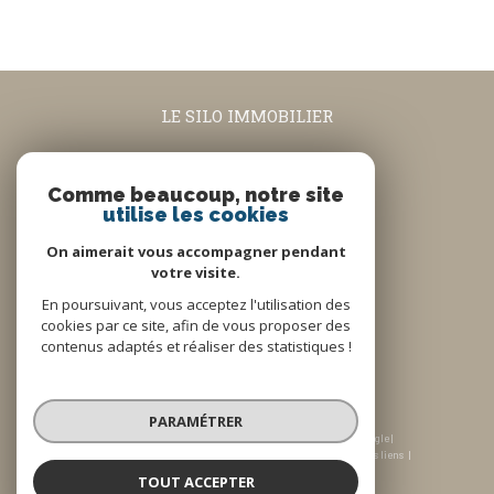
LE SILO IMMOBILIER
04.90.08.74.63
contact@lesiloimmobilier.fr
Comme beaucoup, notre site
utilise les cookies
5 rue Louis Blanc
84160
Cadenet
On aimerait vous accompagner pendant
votre visite.
En poursuivant, vous acceptez l'utilisation des
Nous suivre sur
cookies par ce site, afin de vous proposer des
contenus adaptés et réaliser des statistiques !
PARAMÉTRER
© 2026 | Tous droits réservés | Traduction powered by Google |
Plan du site
Honoraires
Mentions légales
Admin
Nos liens
Politique RGPD
Cookies
TOUT ACCEPTER