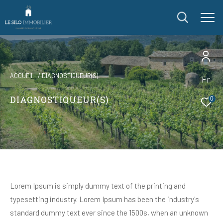
ACCUEIL
DIAGNOSTIQUEUR(S)
Fr
DIAGNOSTIQUEUR(S)
0
Lorem Ipsum is simply dummy text of the printing and
typesetting industry. Lorem Ipsum has been the industry's
standard dummy text ever since the 1500s, when an unknown