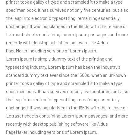
printer took a galley of type and scrambled it to make a type
specimen book. It has survived not only five centuries, but also
the leap into electronic typesetting, remaining essentially
unchanged. It was popularised in the 1960s with the release of
Letraset sheets containing Lorem Ipsum passages, and more
recently with desktop publishing software like Aldus
PageMaker including versions of Lorem Ipsum.
Lorem Ipsum is simply dummy text of the printing and
typesetting industry. Lorem Ipsum has been the industry's
standard dummy text ever since the 1500s, when an unknown
printer took a galley of type and scrambled it to make a type
specimen book. It has survived not only five centuries, but also
the leap into electronic typesetting, remaining essentially
unchanged. It was popularised in the 1960s with the release of
Letraset sheets containing Lorem Ipsum passages, and more
recently with desktop publishing software like Aldus
PageMaker including versions of Lorem Ipsum.