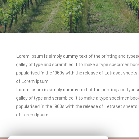
Lorem Ipsum is simply dummy text of the printing and typese
galley of type and scrambled it to make a type specimen book. 
popularised in the 1960s with the release of Letraset sheet
of Lorem Ipsum.
Lorem Ipsum is simply dummy text of the printing and typese
galley of type and scrambled it to make a type specimen book. 
popularised in the 1960s with the release of Letraset sheet
of Lorem Ipsum.