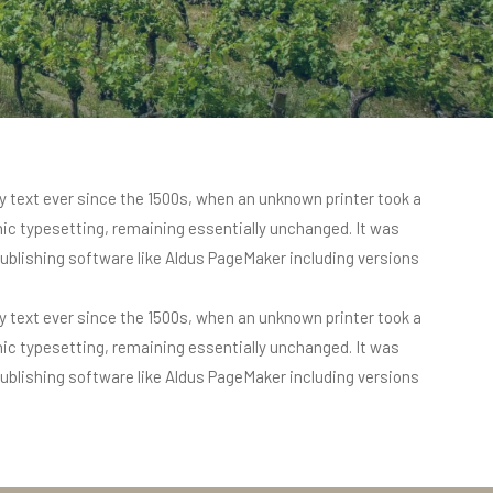
 text ever since the 1500s, when an unknown printer took a
onic typesetting, remaining essentially unchanged. It was
ublishing software like Aldus PageMaker including versions
 text ever since the 1500s, when an unknown printer took a
onic typesetting, remaining essentially unchanged. It was
ublishing software like Aldus PageMaker including versions