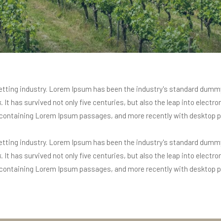
tting industry. Lorem Ipsum has been the industry's standard dummy
It has survived not only five centuries, but also the leap into electr
s containing Lorem Ipsum passages, and more recently with desktop p
tting industry. Lorem Ipsum has been the industry's standard dummy
It has survived not only five centuries, but also the leap into electr
s containing Lorem Ipsum passages, and more recently with desktop p