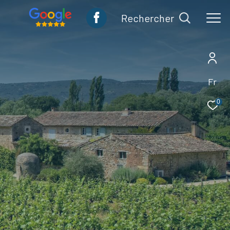
rechercher
Fr
0