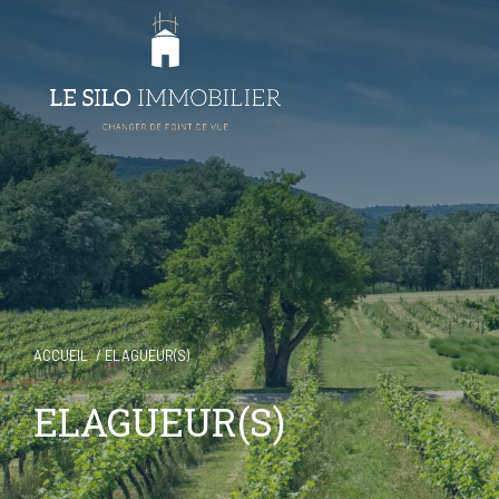
ACCUEIL
ELAGUEUR(S)
ELAGUEUR(S)